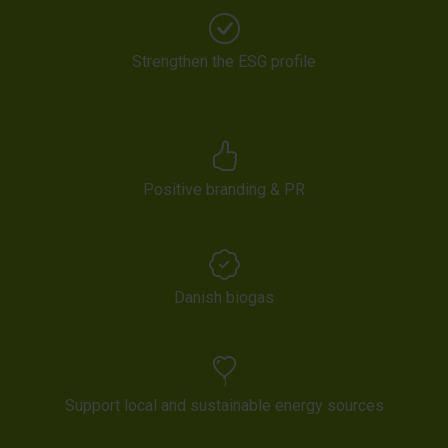
Strengthen the ESG profile
Positive branding & PR
Danish biogas
Support local and sustainable energy sources