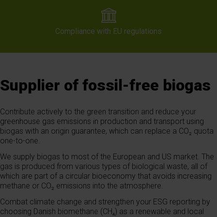
Compliance with EU regulations
Supplier of fossil-free biogas
Contribute actively to the green transition and reduce your
greenhouse gas emissions in production and transport using
biogas with an origin guarantee, which can replace a CO₂ quota
one-to-one.
We supply biogas to most of the European and US market. The
gas is produced from various types of biological waste, all of
which are part of a circular bioeconomy that avoids increasing
methane or CO₂ emissions into the atmosphere.
Combat climate change and strengthen your ESG reporting by
choosing Danish biomethane (CH₄) as a renewable and local