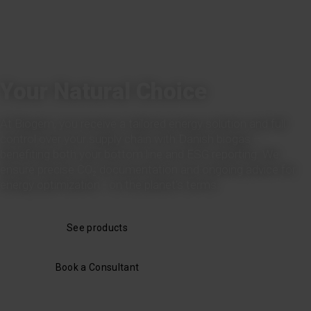
Your Natural Choice
At Biogem, you receive a tailored energy solution and full
control over your supply chain with Danish biogas –
benefiting both your bottom line and ESG reporting. We
ensure precise CO₂ documentation and ongoing advice for
energy optimization - on the planet's terms.
See products
Book a Consultant