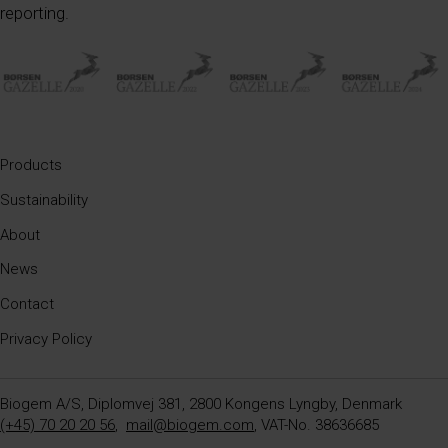
reporting.
Products
Sustainability
About
News
Contact
Privacy Policy
Biogem A/S, Diplomvej 381, 2800 Kongens Lyngby, Denmark
(+45) 70 20 20 56
,
mail@biogem.com
, VAT-No. 38636685