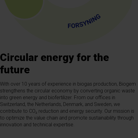
Circular energy for the
future
With over 10 years of experience in biogas production, Biogem
strengthens the circular economy by converting organic waste
into green energy and biofertilizer. From our offices in
Switzerland, the Netherlands, Denmark, and Sweden, we
contribute to CO₂ reduction and energy security. Our mission is
to optimize the value chain and promote sustainability through
innovation and technical expertise.