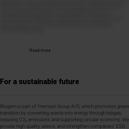
Biogas promotes a circular economy and reduces the need for
fossil fuels. Combined with PtX technology, it enables energy
storage and the production of sustainable fuels such as
biomethane and hydrogen. These solutions contribute to the
green transition, to CO₂-neutral transport, and a stronger
environmental profile.
Read more
For a sustainable future
Biogem is part of Fremsyn Group A/S, which promotes green
transition by converting waste into energy through biogas,
reducing CO₂ emissions and supporting circular economy. We
provide high quality, advice, and strengthen companies' ESG