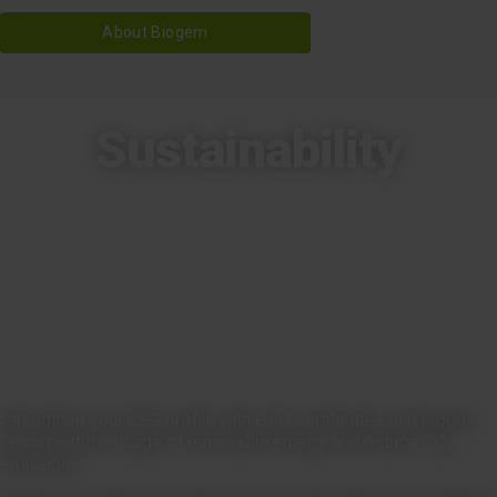
About Biogem
Sustainability
Strengthen your ESG profile with GoO certificates and biogas.
Document the usage of renewable energy and reduce CO₂
emissions.