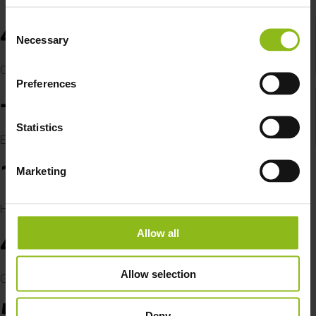
4
Consent
Necessary
Selection
Own biogas plants
Preferences
+
40
FTEs
Statistics
Employees in 2025
1
Marketing
TWh
Handled in 2024
Allow all
48
M EUR
Allow selection
Group Turnover in 2024
5
Deny