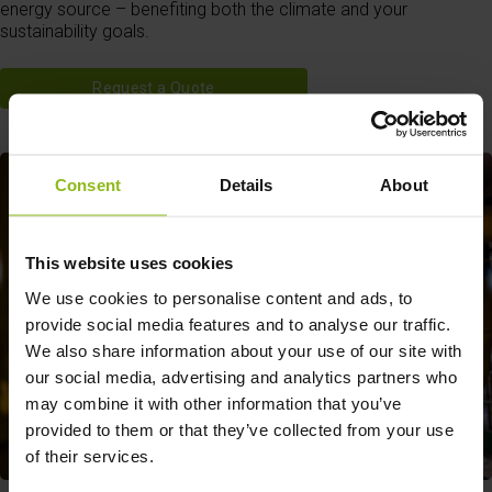
energy source – benefiting both the climate and your
sustainability goals.
Request a Quote
Consent
Details
About
This website uses cookies
We use cookies to personalise content and ads, to
provide social media features and to analyse our traffic.
We also share information about your use of our site with
our social media, advertising and analytics partners who
may combine it with other information that you’ve
provided to them or that they’ve collected from your use
of their services.