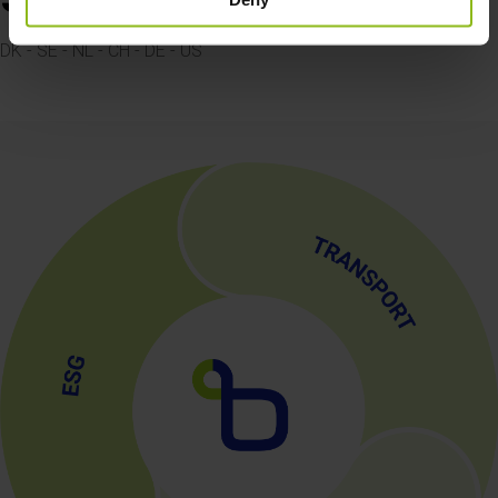
Countries
DK - SE - NL - CH - DE - US