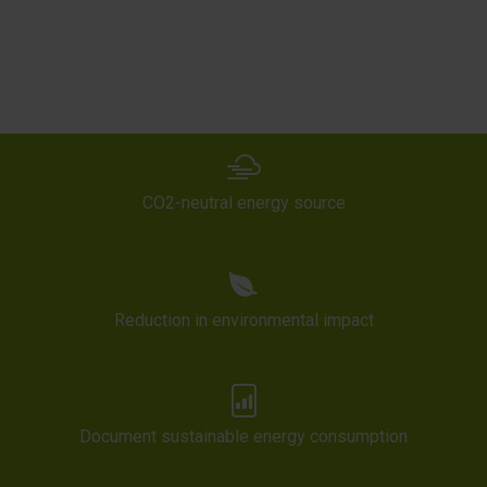
CO2-neutral energy source
Reduction in environmental impact
Document sustainable energy consumption